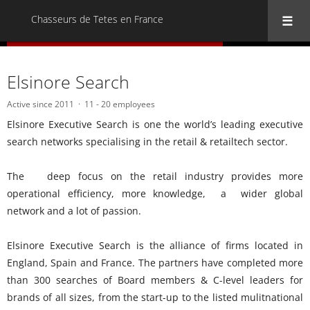
Chasseurs de Tetes en France
« Back to all Chasseurs de Tetes en France
Elsinore Search
Active since 2011
11 - 20 employees
Elsinore Executive Search is one the world’s leading executive
search networks specialising in the retail & retailtech sector.
The deep focus on the retail industry provides more
operational efficiency, more knowledge, a wider global
network and a lot of passion.
Elsinore Executive Search is the alliance of firms located in
England, Spain and France. The partners have completed more
than 300 searches of Board members & C-level leaders for
brands of all sizes, from the start-up to the listed mulitnational