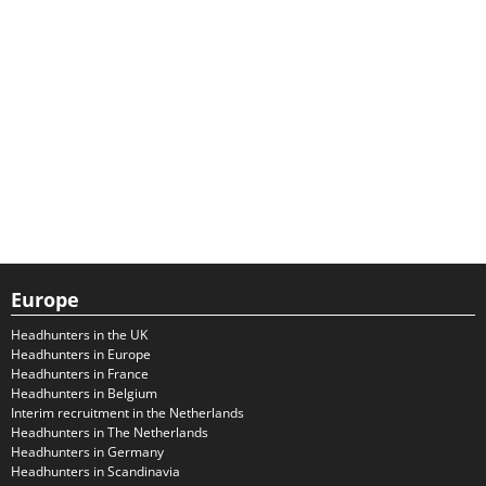
Europe
Headhunters in the UK
Headhunters in Europe
Headhunters in France
Headhunters in Belgium
Interim recruitment in the Netherlands
Headhunters in The Netherlands
Headhunters in Germany
Headhunters in Scandinavia