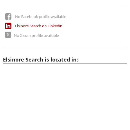
No Facebook profile available
Elsinore Search on Linkedin
No X.com profile available
Elsinore Search is located in: