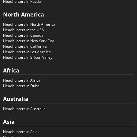
Headhunters in Russia
North America
Headhunters in North America
Headhunters in the USA
Headhunters in Canada
Headhunters in New York City
Headhunters in California
Headhunters in Los Angeles
Headhunters in Silicon Valley
Africa
Headhunters in Africa
Headhunters in Dubai
Australia
Headhunters in Australia
Asia
Headhunters in Asia