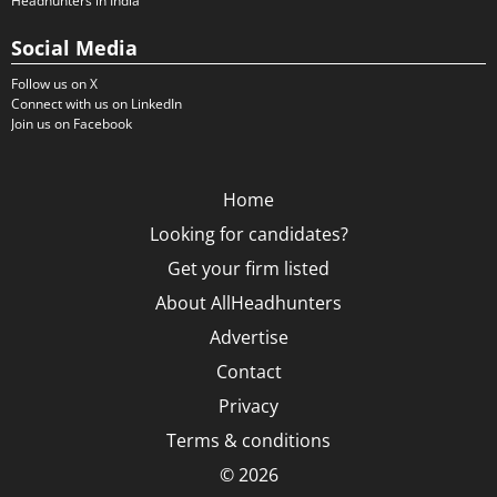
Headhunters in India
Social Media
Follow us on X
Connect with us on LinkedIn
Join us on Facebook
Home
Looking for candidates?
Get your firm listed
About AllHeadhunters
Advertise
Contact
Privacy
Terms & conditions
© 2026