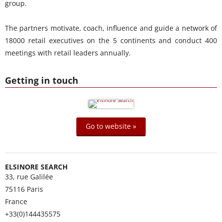
group.
The partners motivate, coach, influence and guide a network of
18000 retail executives on the 5 continents and conduct 400
meetings with retail leaders annually.
Getting in touch
Go to website »
ELSINORE SEARCH
33, rue Galilée
75116
Paris
France
+33(0)144435575