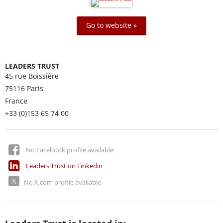
Go to website »
LEADERS TRUST
45 rue Boissière
75116
Paris
France
+33 (0)153 65 74 00
No Facebook profile available
Leaders Trust on Linkedin
No X.com profile available