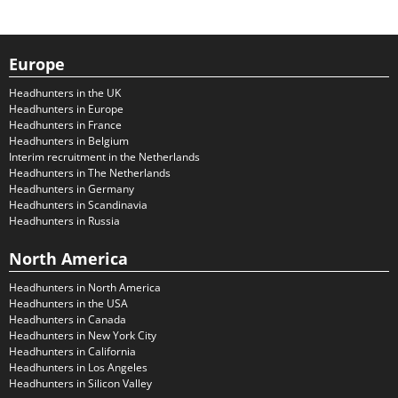
Europe
Headhunters in the UK
Headhunters in Europe
Headhunters in France
Headhunters in Belgium
Interim recruitment in the Netherlands
Headhunters in The Netherlands
Headhunters in Germany
Headhunters in Scandinavia
Headhunters in Russia
North America
Headhunters in North America
Headhunters in the USA
Headhunters in Canada
Headhunters in New York City
Headhunters in California
Headhunters in Los Angeles
Headhunters in Silicon Valley