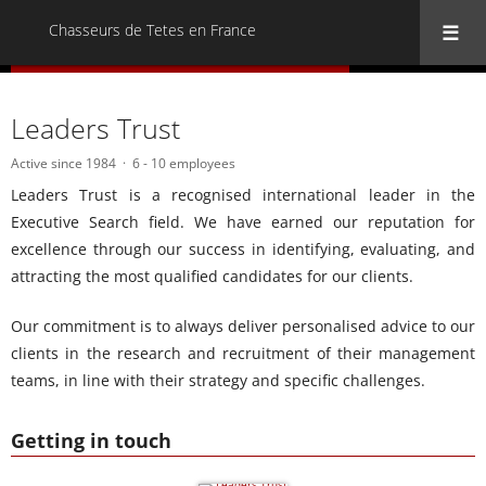
Chasseurs de Tetes en France
« Back to all Chasseurs de Tetes en France
Leaders Trust
Active since 1984
6 - 10 employees
Leaders Trust is a recognised international leader in the
Executive Search field. We have earned our reputation for
excellence through our success in identifying, evaluating, and
attracting the most qualified candidates for our clients.
Our commitment is to always deliver personalised advice to our
clients in the research and recruitment of their management
teams, in line with their strategy and specific challenges.
Getting in touch