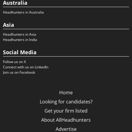
Australia
Headhunters in Australia
Asia
Headhunters in Asia
Headhunters in India
Social Media
Follow us on X
Connect with us on LinkedIn
Join us on Facebook
Home
Looking for candidates?
Get your firm listed
About AllHeadhunters
Advertise