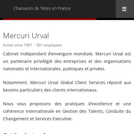
Chasseurs de Tetes en France
« Back to all Chasseurs de Tetes en France
Mercuri Urval
Active since 1967
50+ employees
Cabinet indépendant d’envergure mondiale, Mercuri Urval est
un partenaire privilégié des entreprises et des organisations
nationales et internationales, publiques et privées.
Notamment, Mercuri Urval Global Client Services répond aux
besoins particuliers des clients internationaux.
Nous vous proposons des pratiques d’excellence et une
cohérence internationale en Gestion des Talents, Conduite du
Changement et Services Executive.