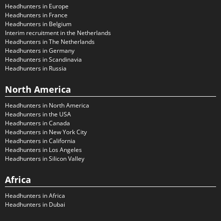
Headhunters in Europe
Headhunters in France
Headhunters in Belgium
Interim recruitment in the Netherlands
Headhunters in The Netherlands
Headhunters in Germany
Headhunters in Scandinavia
Headhunters in Russia
North America
Headhunters in North America
Headhunters in the USA
Headhunters in Canada
Headhunters in New York City
Headhunters in California
Headhunters in Los Angeles
Headhunters in Silicon Valley
Africa
Headhunters in Africa
Headhunters in Dubai