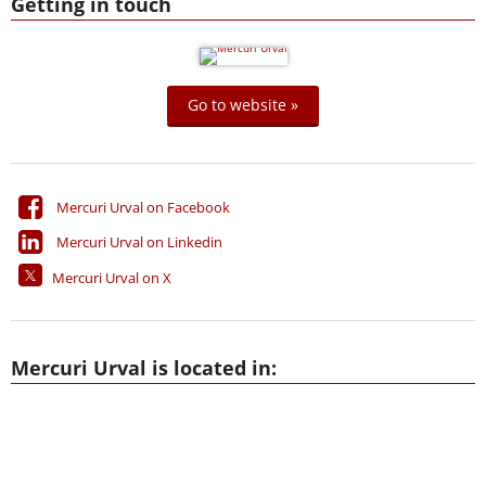
Getting in touch
Go to website »
Mercuri Urval on Facebook
Mercuri Urval on Linkedin
Mercuri Urval on X
Mercuri Urval is located in: