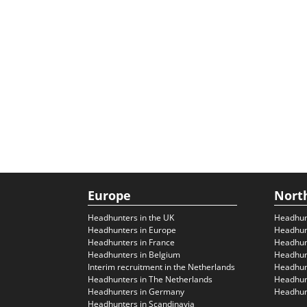
Europe
Nort
Headhunters in the UK
Headhun
Headhunters in Europe
Headhun
Headhunters in France
Headhun
Headhunters in Belgium
Headhunt
Interim recruitment in the Netherlands
Headhunt
Headhunters in The Netherlands
Headhunt
Headhunters in Germany
Headhunt
Headhunters in Scandinavia