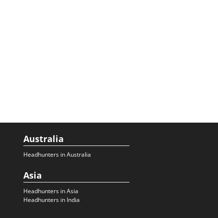
Australia
Headhunters in Australia
Asia
Headhunters in Asia
Headhunters in India