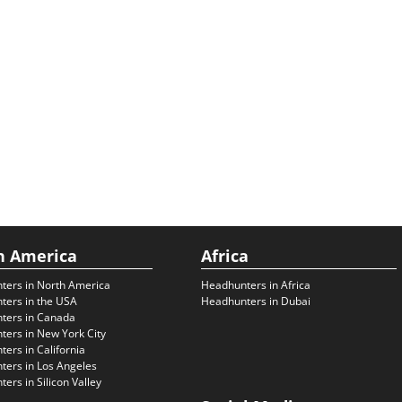
h America
Africa
ters in North America
Headhunters in Africa
ters in the USA
Headhunters in Dubai
ters in Canada
ers in New York City
ers in California
ers in Los Angeles
ers in Silicon Valley