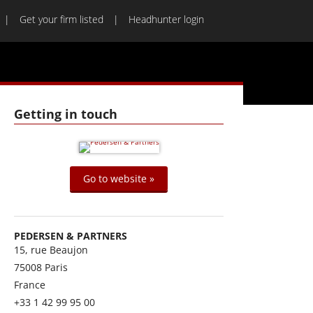
Get your firm listed
Headhunter login
Getting in touch
Go to website »
PEDERSEN & PARTNERS
15, rue Beaujon
75008
Paris
France
+33 1 42 99 95 00