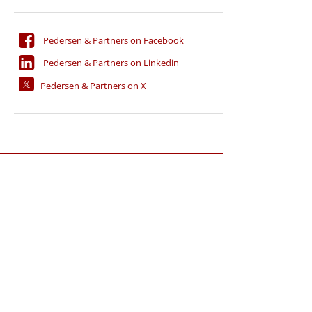
Pedersen & Partners on Facebook
Pedersen & Partners on Linkedin
Pedersen & Partners on X