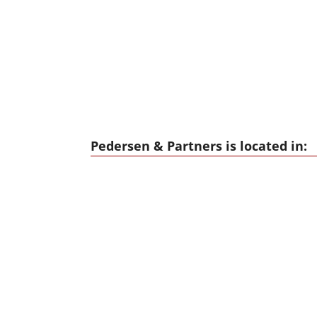
Pedersen & Partners is located in: