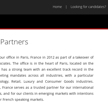
Home
Looking for candidates?
Partners
 office in Paris, France in 2012 as part of a takeover of
ciates. The office is in the heart of Paris, located on the
has a strong team with an excellent track record in the
eting mandates across all industries, with a particular
ology, Retail, Luxury and Consumer Goods industries.
 France serves as a trusted partner for our international
, and for our clients in emerging markets with intentions
er French speaking markets.