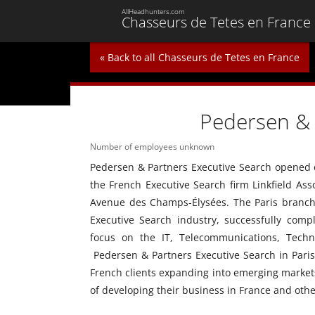
AllHeadhunters.com
Chasseurs de Tetes en France
« Back to all Chasseurs de Tetes en France
Pedersen & 
Number of employees unknown
Pedersen & Partners Executive Search opened our
the French Executive Search firm Linkfield Asso
Avenue des Champs-Élysées. The Paris branch 
Executive Search industry, successfully compl
focus on the IT, Telecommunications, Techn
Pedersen & Partners Executive Search in Paris,
French clients expanding into emerging markets
of developing their business in France and oth